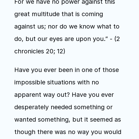
For we have no power against this 
great multitude that is coming 
against us; nor do we know what to 
do, but our eyes are upon you.” - (2 
chronicles 20; 12) 
Have you ever been in one of those 
impossible situations with no 
apparent way out? Have you ever 
desperately needed something or 
wanted something, but it seemed as 
though there was no way you would 