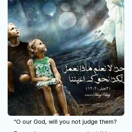
“O our God, will you not judge them? 