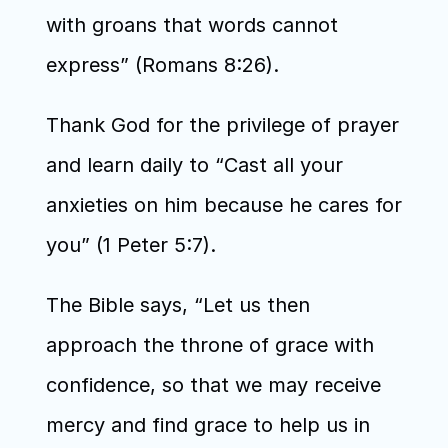
with groans that words cannot 
express” (Romans 8:26).
Thank God for the privilege of prayer 
and learn daily to “Cast all your 
anxieties on him because he cares for 
you” (1 Peter 5:7).
The Bible says, “Let us then 
approach the throne of grace with 
confidence, so that we may receive 
mercy and find grace to help us in 