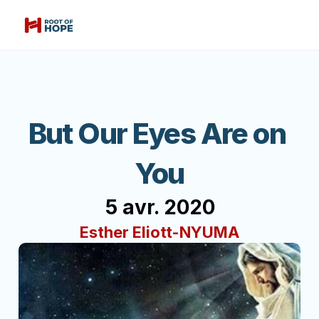
But Our Eyes Are on 
You
5 avr. 2020
Esther Eliott-NYUMA