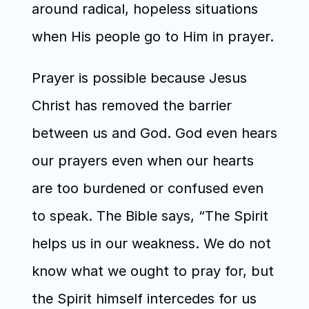
around radical, hopeless situations 
when His people go to Him in prayer.
Prayer is possible because Jesus 
Christ has removed the barrier 
between us and God. God even hears 
our prayers even when our hearts 
are too burdened or confused even 
to speak. The Bible says, “The Spirit 
helps us in our weakness. We do not 
know what we ought to pray for, but 
the Spirit himself intercedes for us 