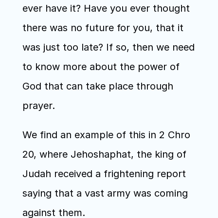
ever have it? Have you ever thought 
there was no future for you, that it 
was just too late? If so, then we need 
to know more about the power of 
God that can take place through 
prayer.
We find an example of this in 2 Chro 
20, where Jehoshaphat, the king of 
Judah received a frightening report 
saying that a vast army was coming 
against them.