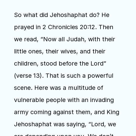
So what did Jehoshaphat do? He 
prayed in 2 Chronicles 20:12. Then 
we read, “Now all Judah, with their 
little ones, their wives, and their 
children, stood before the Lord” 
(verse 13). That is such a powerful 
scene. Here was a multitude of 
vulnerable people with an invading 
army coming against them, and King 
Jehoshaphat was saying, “Lord, we 