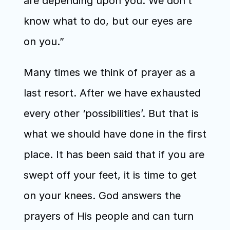
are depending upon you. We don’t 
know what to do, but our eyes are 
on you.”
Many times we think of prayer as a 
last resort. After we have exhausted 
every other ‘possibilities’. But that is 
what we should have done in the first 
place. It has been said that if you are 
swept off your feet, it is time to get 
on your knees. God answers the 
prayers of His people and can turn 