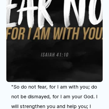
"So do not fear, for I am with you; do 
not be dismayed, for I am your God. I 
will strengthen you and help you; I 