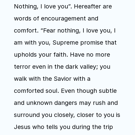
Nothing, I love you”. Hereafter are 
words of encouragement and 
comfort. “Fear nothing, I love you, I 
am with you, Supreme promise that 
upholds your faith. Have no more 
terror even in the dark valley; you 
walk with the Savior with a 
comforted soul. Even though subtle 
and unknown dangers may rush and 
surround you closely, closer to you is 
Jesus who tells you during the trip 