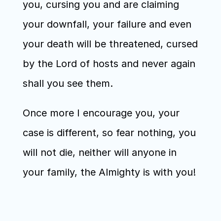
you, cursing you and are claiming 
your downfall, your failure and even 
your death will be threatened, cursed 
by the Lord of hosts and never again 
shall you see them. 
Once more I encourage you, your 
case is different, so fear nothing, you 
will not die, neither will anyone in 
your family, the Almighty is with you!