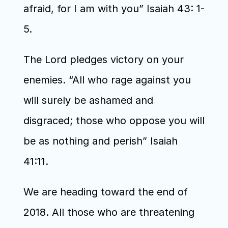
afraid, for I am with you” Isaiah 43: 1-
5.
The Lord pledges victory on your 
enemies. “All who rage against you 
will surely be ashamed and 
disgraced; those who oppose you will 
be as nothing and perish” Isaiah 
41:11.
We are heading toward the end of 
2018. All those who are threatening 