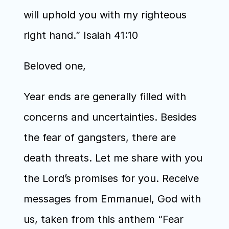
will uphold you with my righteous 
right hand.” Isaiah 41:10
Beloved one,
Year ends are generally filled with 
concerns and uncertainties. Besides 
the fear of gangsters, there are 
death threats. Let me share with you 
the Lord’s promises for you. Receive 
messages from Emmanuel, God with 
us, taken from this anthem “Fear 