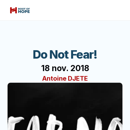
Do Not Fear!
18 nov. 2018
Antoine DJETE