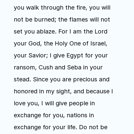
you walk through the fire, you will 
not be burned; the flames will not 
set you ablaze. For I am the Lord 
your God, the Holy One of Israel, 
your Savior; I give Egypt for your 
ransom, Cush and Seba in your 
stead. Since you are precious and 
honored in my sight, and because I 
love you, I will give people in 
exchange for you, nations in 
exchange for your life. Do not be 