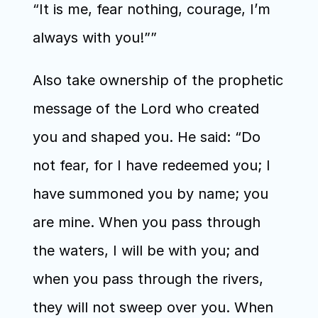
“It is me, fear nothing, courage, I’m 
always with you!””
Also take ownership of the prophetic 
message of the Lord who created 
you and shaped you. He said: “Do 
not fear, for I have redeemed you; I 
have summoned you by name; you 
are mine. When you pass through 
the waters, I will be with you; and 
when you pass through the rivers, 
they will not sweep over you. When 