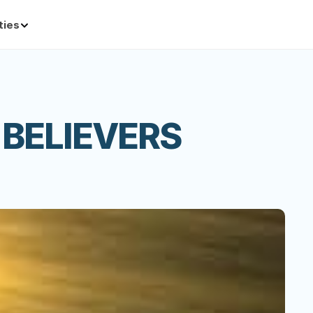
ties
 BELIEVERS