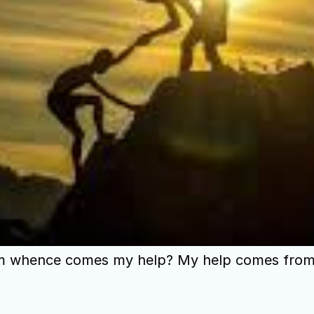
ls from whence comes my help? My help comes fr