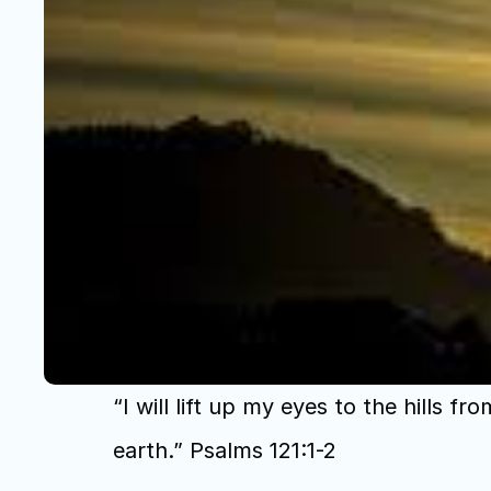
“I will lift up my eyes to the hil
earth.” Psalms 121:1-2