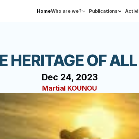
Home
Who are we?
Publications
Activi
HE HERITAGE OF ALL
Dec 24, 2023
Martial KOUNOU