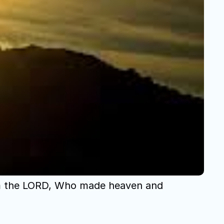
om the LORD, Who made heaven and 