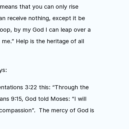
means that you can only rise 
n receive nothing, except it be 
oop, by my God I can leap over a 
me.” Help is the heritage of all 
s:  
tations 3:22 this: “Through the 
s 9:15, God told Moses: “I will 
compassion”.  The mercy of God is 