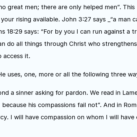
no great men; there are only helped men”. This 
our rising available. John 3:27 says _“a man ca
 18:29 says: “For by you I can run against a tr
can do all things through Christ who strengthens 
access it. 
 uses, one, more or all the following three way
nd a sinner asking for pardon. We read in Lamen
ecause his compassions fail not”. And in Roman
y. I will have compassion on whom I will have 