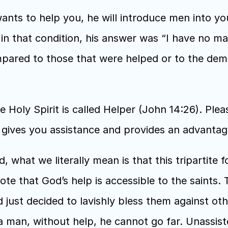
nts to help you, he will introduce men into yo
 that condition, his answer was “I have no man”,
mpared to those that were helped or to the dem
he Holy Spirit is called Helper (John 14:26). Ple
er gives you assistance and provides an advantag
hat we literally mean is that this tripartite forc
 note that God’s help is accessible to the saints.
 just decided to lavishly bless them against other
 a man, without help, he cannot go far. Unassisted