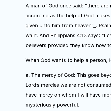
A man of God once said: “there are 
according as the help of God makes y
given unto him from heaven”_. Psalms
wall”. And Philippians 4:13 says: “I 
believers provided they know how to 
When God wants to help a person, He
a. The mercy of God: This goes beyo
Lord’s mercies we are not consumed b
have mercy on whom I will have merc
mysteriously powerful.