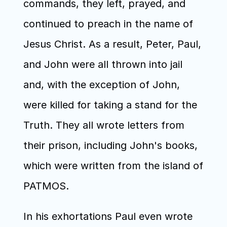
commands, they left, prayed, and 
continued to preach in the name of 
Jesus Christ. As a result, Peter, Paul, 
and John were all thrown into jail 
and, with the exception of John, 
were killed for taking a stand for the 
Truth. They all wrote letters from 
their prison, including John's books, 
which were written from the island of 
PATMOS. 
In his exhortations Paul even wrote 