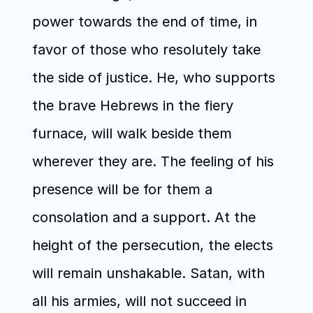
power towards the end of time, in 
favor of those who resolutely take 
the side of justice. He, who supports 
the brave Hebrews in the fiery 
furnace, will walk beside them 
wherever they are. The feeling of his 
presence will be for them a 
consolation and a support. At the 
height of the persecution, the elects 
will remain unshakable. Satan, with 
all his armies, will not succeed in 