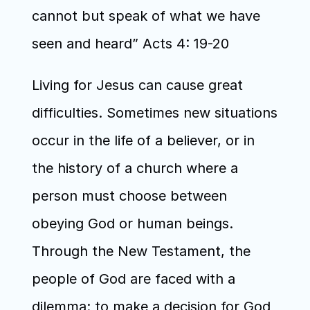
cannot but speak of what we have 
seen and heard” Acts 4: 19-20
Living for Jesus can cause great 
difficulties. Sometimes new situations 
occur in the life of a believer, or in 
the history of a church where a 
person must choose between 
obeying God or human beings. 
Through the New Testament, the 
people of God are faced with a 
dilemma: to make a decision for God 