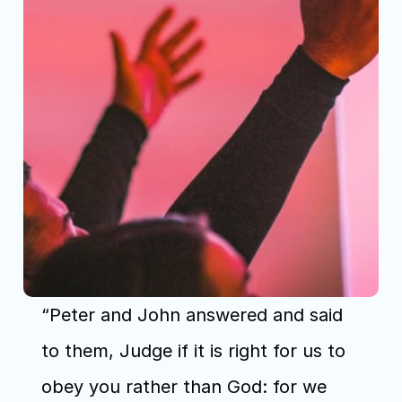
“Peter and John answered and said 
to them, Judge if it is right for us to 
obey you rather than God: for we 