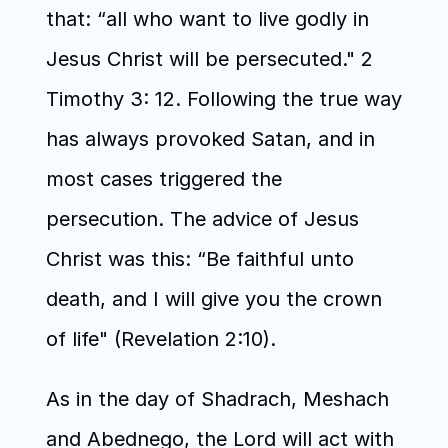
that: “all who want to live godly in 
Jesus Christ will be persecuted." 2 
Timothy 3: 12. Following the true way 
has always provoked Satan, and in 
most cases triggered the 
persecution. The advice of Jesus 
Christ was this: “Be faithful unto 
death, and I will give you the crown 
of life" (Revelation 2:10).
As in the day of Shadrach, Meshach 
and Abednego, the Lord will act with 