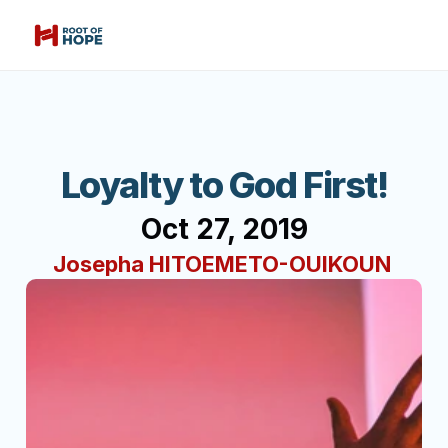
Loyalty to God First!
Oct 27, 2019
Josepha HITOEMETO-OUIKOUN 