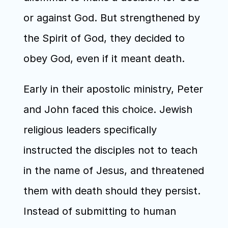
or against God. But strengthened by 
the Spirit of God, they decided to 
obey God, even if it meant death.
Early in their apostolic ministry, Peter 
and John faced this choice. Jewish 
religious leaders specifically 
instructed the disciples not to teach 
in the name of Jesus, and threatened 
them with death should they persist. 
Instead of submitting to human 