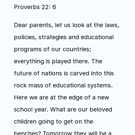
Proverbs 22: 6
Dear parents, let us look at the laws, 
policies, strategies and educational 
programs of our countries; 
everything is played there. The 
future of nations is carved into this 
rock mass of educational systems. 
Here we are at the edge of a new 
school year. What are our beloved 
children going to get on the 
benches? Tomorrow they will be a 