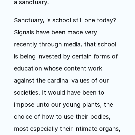
a sanctuary.
Sanctuary, is school still one today? 
Signals have been made very 
recently through media, that school 
is being invested by certain forms of 
education whose content work 
against the cardinal values of our 
societies. It would have been to 
impose unto our young plants, the 
choice of how to use their bodies, 
most especially their intimate organs, 