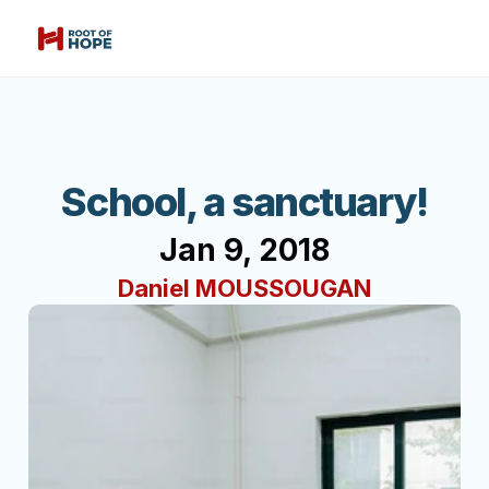
School, a sanctuary!
Jan 9, 2018
Daniel MOUSSOUGAN