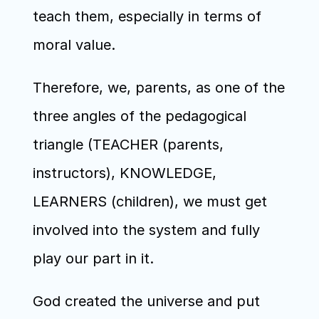
teach them, especially in terms of 
moral value.
Therefore, we, parents, as one of the 
three angles of the pedagogical 
triangle (TEACHER (parents, 
instructors), KNOWLEDGE, 
LEARNERS (children), we must get 
involved into the system and fully 
play our part in it.
God created the universe and put 