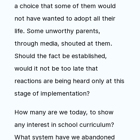
a choice that some of them would 
not have wanted to adopt all their 
life. Some unworthy parents, 
through media, shouted at them. 
Should the fact be established, 
would it not be too late that 
reactions are being heard only at this 
stage of implementation?
How many are we today, to show 
any interest in school curriculum? 
What system have we abandoned 