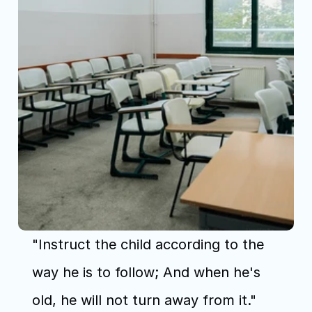
"Instruct the child according to the 
way he is to follow; And when he's 
old, he will not turn away from it." 