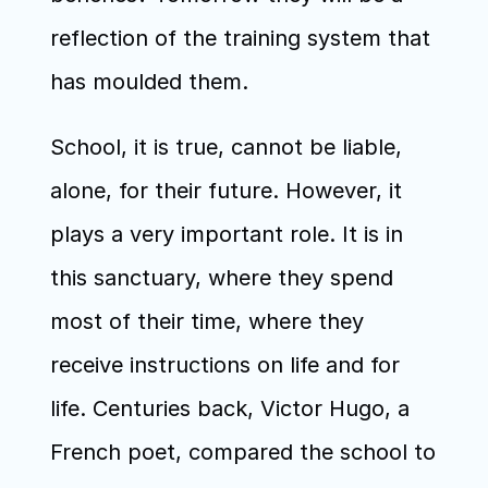
reflection of the training system that 
has moulded them.
School, it is true, cannot be liable, 
alone, for their future. However, it 
plays a very important role. It is in 
this sanctuary, where they spend 
most of their time, where they 
receive instructions on life and for 
life. Centuries back, Victor Hugo, a 
French poet, compared the school to 