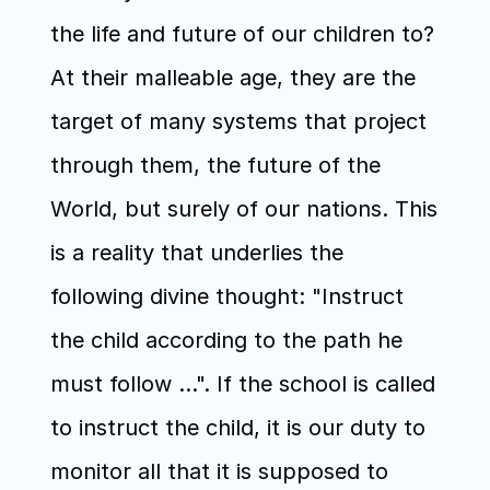
the life and future of our children to? 
At their malleable age, they are the 
target of many systems that project 
through them, the future of the 
World, but surely of our nations. This 
is a reality that underlies the 
following divine thought: "Instruct 
the child according to the path he 
must follow ...". If the school is called 
to instruct the child, it is our duty to 
monitor all that it is supposed to 