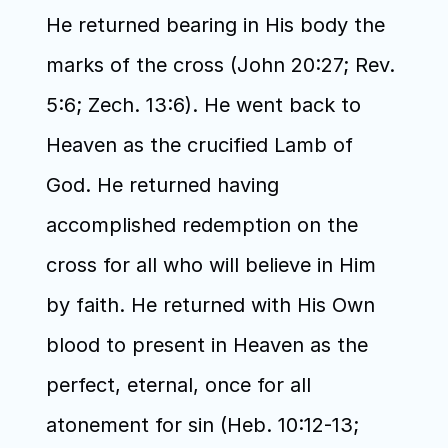
He returned bearing in His body the 
marks of the cross (John 20:27; Rev. 
5:6; Zech. 13:6). He went back to 
Heaven as the crucified Lamb of 
God. He returned having 
accomplished redemption on the 
cross for all who will believe in Him 
by faith. He returned with His Own 
blood to present in Heaven as the 
perfect, eternal, once for all 
atonement for sin (Heb. 10:12-13; 