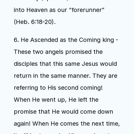
into Heaven as our “forerunner” 
(Heb. 6:18-20). 
6. He Ascended as the Coming king - 
These two angels promised the 
disciples that this same Jesus would 
return in the same manner. They are 
referring to His second coming! 
When He went up, He left the 
promise that He would come down 
again! When He comes the next time, 