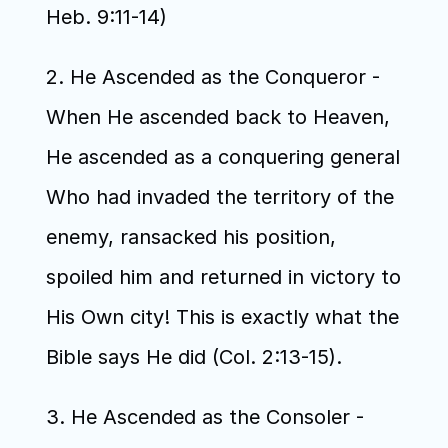
Heb. 9:11-14)
2. He Ascended as the Conqueror - 
When He ascended back to Heaven, 
He ascended as a conquering general 
Who had invaded the territory of the 
enemy, ransacked his position, 
spoiled him and returned in victory to 
His Own city! This is exactly what the 
Bible says He did (Col. 2:13-15). 
3. He Ascended as the Consoler - 