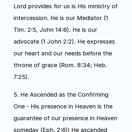
Lord provides for us is His ministry of 
intercession. He is our Mediator (1 
Tim. 2:5, John 14:6). He is our 
advocate (1 John 2:2). He expresses 
our heart and our needs before the 
throne of grace (Rom. 8:34; Heb. 
7:25). 
5. He Ascended as the Confirming 
One - His presence in Heaven is the 
guarantee of our presence in Heaven 
someday (Eph. 2:6)! He ascended 