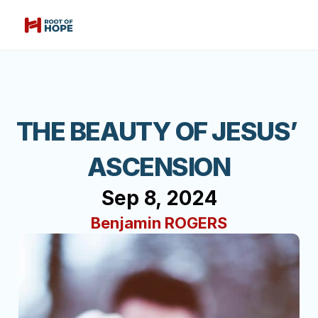
THE BEAUTY OF JESUS’ 
ASCENSION
Sep 8, 2024
Benjamin ROGERS