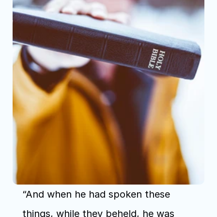
“And when he had spoken these 
things, while they beheld, he was 