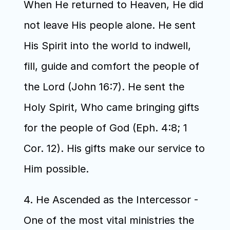
When He returned to Heaven, He did 
not leave His people alone. He sent 
His Spirit into the world to indwell, 
fill, guide and comfort the people of 
the Lord (John 16:7). He sent the 
Holy Spirit, Who came bringing gifts 
for the people of God (Eph. 4:8; 1 
Cor. 12). His gifts make our service to 
Him possible.
4. He Ascended as the Intercessor - 
One of the most vital ministries the 