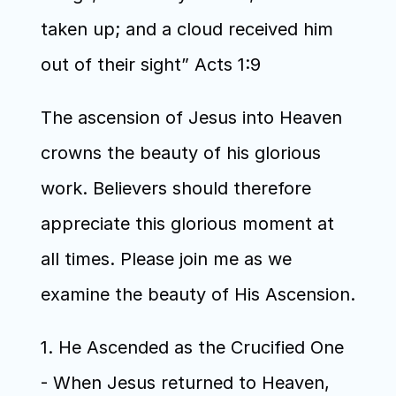
taken up; and a cloud received him 
out of their sight” Acts 1:9
The ascension of Jesus into Heaven 
crowns the beauty of his glorious 
work. Believers should therefore 
appreciate this glorious moment at 
all times. Please join me as we 
examine the beauty of His Ascension.
1. He Ascended as the Crucified One 
- When Jesus returned to Heaven, 