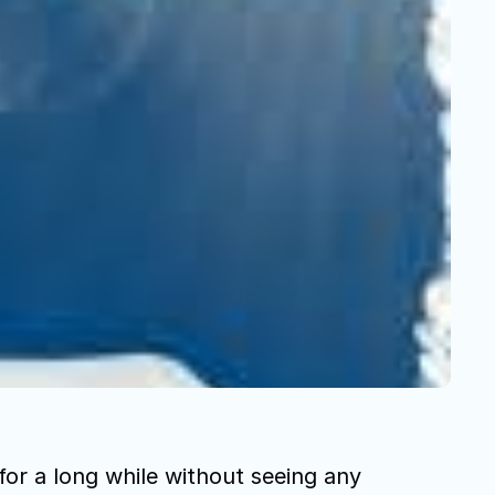
or a long while without seeing any 