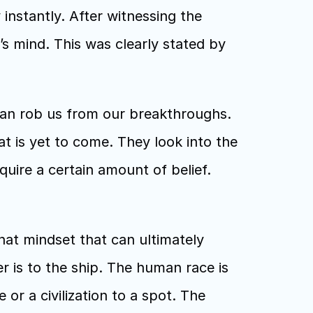
instantly. After witnessing the 
s mind. This was clearly stated by 
an rob us from our breakthroughs. 
at is yet to come. They look into the 
ire a certain amount of belief. 
hat mindset that can ultimately 
 is to the ship. The human race is 
r a civilization to a spot. The 