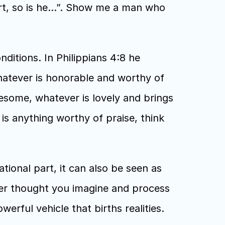
rt, so is he…”. Show me a man who 
itions. In Philippians 4:8 he 
hatever is honorable and worthy of 
some, whatever is lovely and brings 
is anything worthy of praise, think 
ional part, it can also be seen as 
ver thought you imagine and process 
rful vehicle that births realities. 