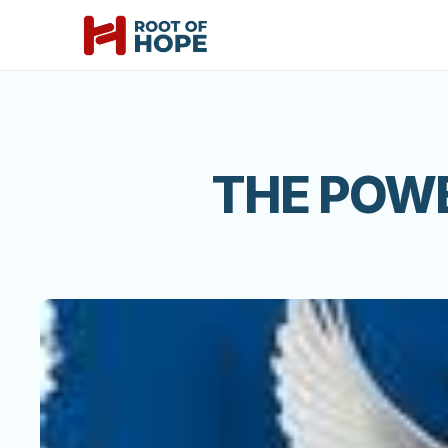
THE POW