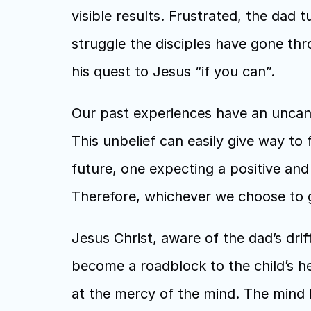
visible results. Frustrated, the dad 
struggle the disciples have gone thro
his quest to Jesus “if you can”. 
Our past experiences have an uncann
This unbelief can easily give way to 
future, one expecting a positive and
Therefore, whichever we choose to gi
Jesus Christ, aware of the dad’s drif
become a roadblock to the child’s he
at the mercy of the mind. The mind ha