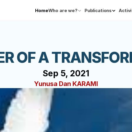
Home
Who are we?
Publications
Activi
ER OF A TRANSFOR
Sep 5, 2021
Yunusa Dan KARAMI