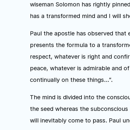
wiseman Solomon has rightly pinned 
has a transformed mind and I will s
Paul the apostle has observed that ev
presents the formula to a transforme
respect, whatever is right and conf
peace, whatever is admirable and of g
continually on these things…”.
The mind is divided into the consciou
the seed whereas the subconscious is
will inevitably come to pass. Paul un