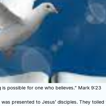
g is possible for one who believes.” Mark 9:23
was presented to Jesus’ disciples. They toiled f