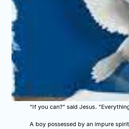
“If you can?” said Jesus. “Everythin
A boy possessed by an impure spirit 