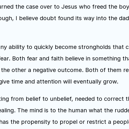
turned the case over to Jesus who freed the boy 
ugh, I believe doubt found its way into the dad’
y ability to quickly become strongholds that c
fear. Both fear and faith believe in something th
 the other a negative outcome. Both of them requ
ve time and attention will eventually grow.
ting from belief to unbelief, needed to correct t
aling. The mind is to the human what the rudder
s the propensity to propel or restrict a people o