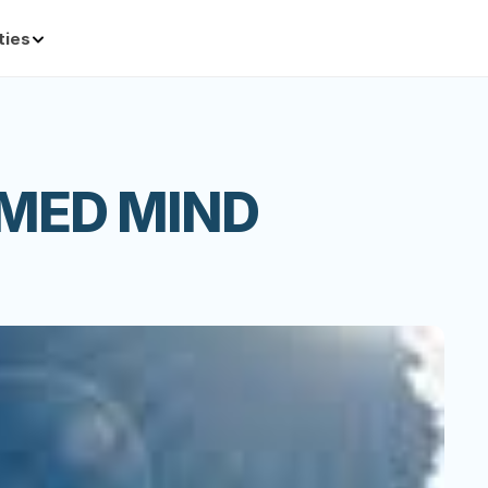
ties
MED MIND