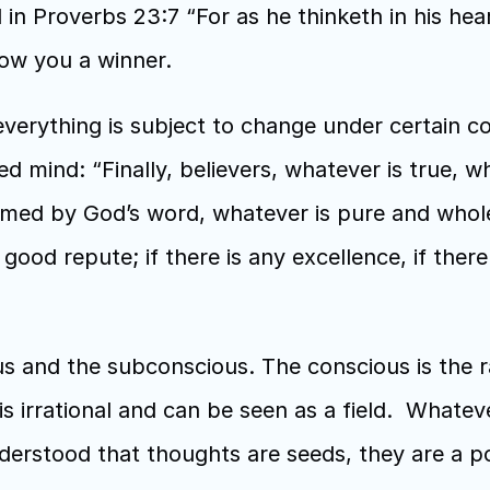
in Proverbs 23:7 “For as he thinketh in his hea
how you a winner.
erything is subject to change under certain cond
d mind: “Finally, believers, whatever is true, w
irmed by God’s word, whatever is pure and whole
ood repute; if there is any excellence, if there 
s and the subconscious. The conscious is the rat
 irrational and can be seen as a field.  Whate
derstood that thoughts are seeds, they are a powe