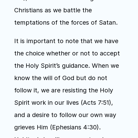
Christians as we battle the 
temptations of the forces of Satan.
It is important to note that we have 
the choice whether or not to accept 
the Holy Spirit’s guidance. When we 
know the will of God but do not 
follow it, we are resisting the Holy 
Spirit work in our lives (Acts 7:51), 
and a desire to follow our own way 
grieves Him (Ephesians 4:30). 