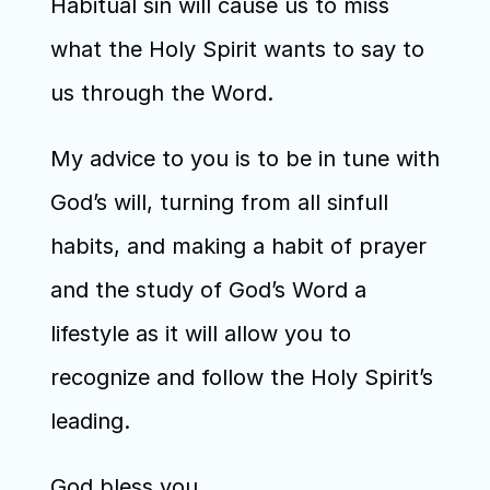
Habitual sin will cause us to miss 
what the Holy Spirit wants to say to 
us through the Word. 
My advice to you is to be in tune with 
God’s will, turning from all sinfull 
habits, and making a habit of prayer 
and the study of God’s Word a 
lifestyle as it will allow you to 
recognize and follow the Holy Spirit’s 
leading.
God bless you.