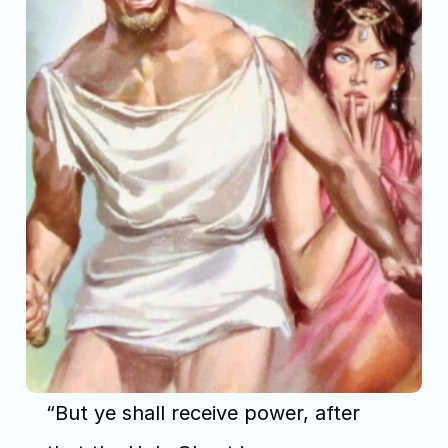
“But ye shall receive power, after 