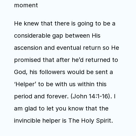
moment
He knew that there is going to be a 
considerable gap between His 
ascension and eventual return so He 
promised that after he’d returned to 
God, his followers would be sent a 
‘Helper’ to be with us within this 
period and forever. (John 14:1-16). I 
am glad to let you know that the 
invincible helper is The Holy Spirit.