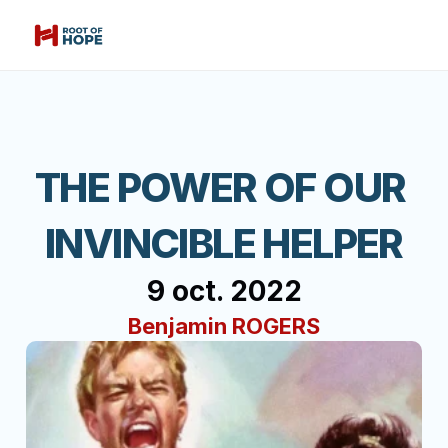
THE POWER OF OUR 
INVINCIBLE HELPER
9 oct. 2022
Benjamin ROGERS