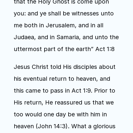
that the Holy Ghost is come upon 
you: and ye shall be witnesses unto 
me both in Jerusalem, and in all 
Judaea, and in Samaria, and unto the 
uttermost part of the earth” Act 1:8
Jesus Christ told His disciples about 
his eventual return to heaven, and 
this came to pass in Act 1:9. Prior to 
His return, He reassured us that we 
too would one day be with him in 
heaven (John 14:3). What a glorious 