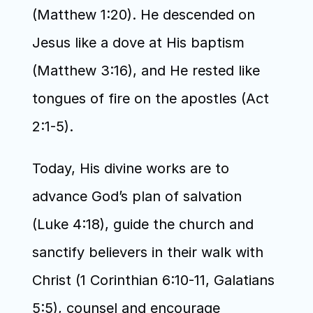
(Matthew 1:20). He descended on 
Jesus like a dove at His baptism 
(Matthew 3:16), and He rested like 
tongues of fire on the apostles (Act 
2:1-5).
Today, His divine works are to 
advance God’s plan of salvation 
(Luke 4:18), guide the church and 
sanctify believers in their walk with 
Christ (1 Corinthian 6:10-11, Galatians 
5:5), counsel and encourage 