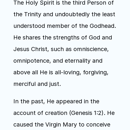
The Holy Spirit is the third Person of 
the Trinity and undoubtedly the least 
understood member of the Godhead. 
He shares the strengths of God and 
Jesus Christ, such as omniscience, 
omnipotence, and eternality and 
above all He is all-loving, forgiving, 
merciful and just.
In the past, He appeared in the 
account of creation (Genesis 1:2). He 
caused the Virgin Mary to conceive 