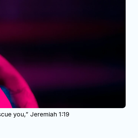
scue you,” Jeremiah 1:19 