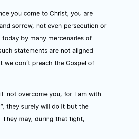
ce you come to Christ, you are 
and sorrow, not even persecution or 
d today by many mercenaries of 
uch statements are not aligned 
t we don’t preach the Gospel of 
ll not overcome you, for I am with 
 they surely will do it but the 
 They may, during that fight, 