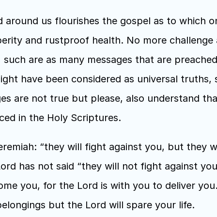
round us flourishes the gospel as to which on
perity and rustproof health. No more challenge 
st, such are as many messages that are preache
ght have been considered as universal truths, s
es are not true but please, also understand tha
ced in the Holy Scriptures.
emiah: “they will fight against you, but they wi
rd has not said “they will not fight against you”,
come you, for the Lord is with you to deliver you.
elongings but the Lord will spare your life. 