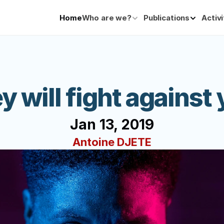
Home
Who are we?
Publications
Activi
y will fight against 
Jan 13, 2019
Antoine DJETE