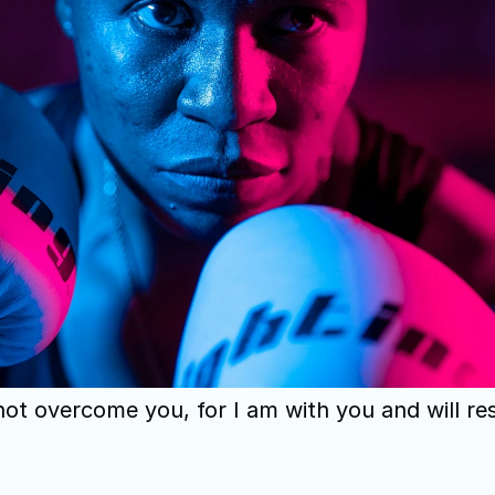
 not overcome you, for I am with you and will re