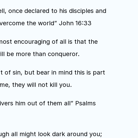
, once declared to his disciples and 
e overcome the world” John 16:33
ost encouraging of all is that the 
ll be more than conqueror. 
lt of sin, but bear in mind this is part 
e, they will not kill you. 
ivers him out of them all” Psalms 
gh all might look dark around you; 