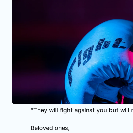
“They will fight against you but will
Beloved ones,