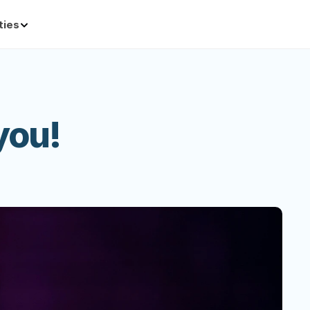
ties
you!