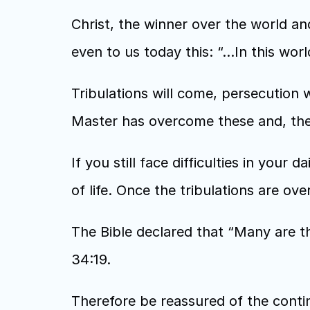
Christ, the winner over the world and
even to us today this: “…In this wor
Tribulations will come, persecution w
Master has overcome these and, ther
If you still face difficulties in your da
of life. Once the tribulations are ove
The Bible declared that “Many are th
34:19.
Therefore be reassured of the conti