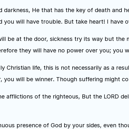
 darkness, He that has the key of death and hell
ld you will have trouble. But take heart! I hav
ill be at the door, sickness try its way but the m
efore they will have no power over you; you wi
ily Christian life, this is not necessarily as a resu
r, you will be winner. Though suffering might com
e afflictions of the righteous, But the LORD del
nuous presence of God by your sides, even thou