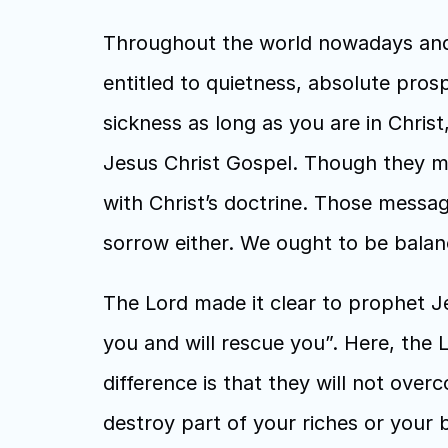
Throughout the world nowadays and a
entitled to quietness, absolute pros
sickness as long as you are in Chri
Jesus Christ Gospel. Though they mi
with Christ’s doctrine. Those messag
sorrow either. We ought to be balan
The Lord made it clear to prophet Jer
you and will rescue you”. Here, the Lo
difference is that they will not over
destroy part of your riches or your b