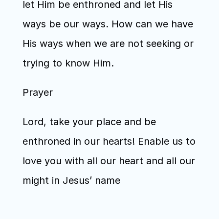
let Him be enthroned and let His 
ways be our ways. How can we have 
His ways when we are not seeking or 
trying to know Him.
Prayer
Lord, take your place and be 
enthroned in our hearts! Enable us to 
love you with all our heart and all our 
might in Jesus’ name