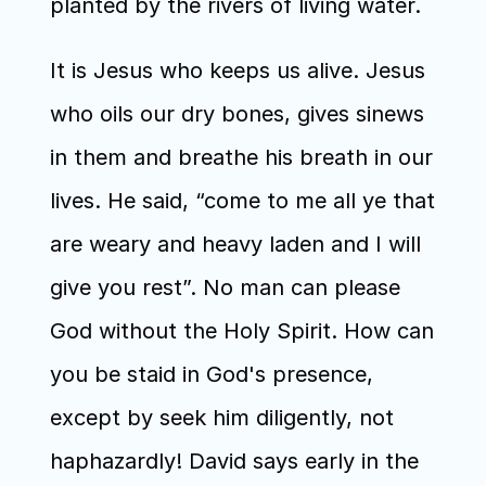
planted by the rivers of living water. 
It is Jesus who keeps us alive. Jesus 
who oils our dry bones, gives sinews 
in them and breathe his breath in our 
lives. He said, “come to me all ye that 
are weary and heavy laden and I will 
give you rest”. No man can please 
God without the Holy Spirit. How can 
you be staid in God's presence, 
except by seek him diligently, not 
haphazardly! David says early in the 