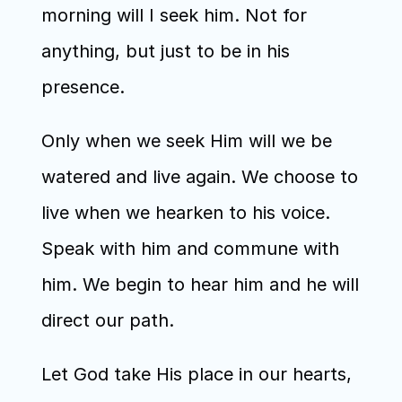
morning will I seek him. Not for 
anything, but just to be in his 
presence.
Only when we seek Him will we be 
watered and live again. We choose to 
live when we hearken to his voice. 
Speak with him and commune with 
him. We begin to hear him and he will 
direct our path. 
Let God take His place in our hearts, 