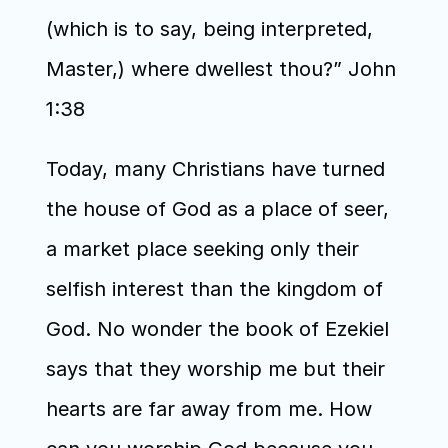
(which is to say, being interpreted, 
Master,) where dwellest thou?” John 
1:38
Today, many Christians have turned 
the house of God as a place of seer, 
a market place seeking only their 
selfish interest than the kingdom of 
God. No wonder the book of Ezekiel 
says that they worship me but their 
hearts are far away from me. How 