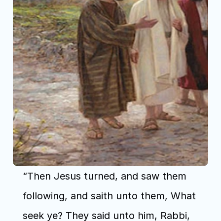
“Then Jesus turned, and saw them 
following, and saith unto them, What 
seek ye? They said unto him, Rabbi, 