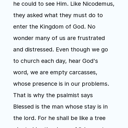
he could to see Him. Like Nicodemus, 
they asked what they must do to 
enter the Kingdom of God. No 
wonder many of us are frustrated 
and distressed. Even though we go 
to church each day, hear God's 
word, we are empty carcasses, 
whose presence is in our problems. 
That is why the psalmist says 
Blessed is the man whose stay is in 
the lord. For he shall be like a tree 