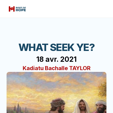
WHAT SEEK YE?
18 avr. 2021
Kadiatu Bachalle TAYLOR