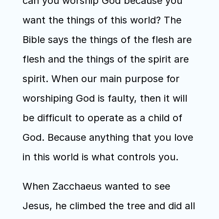
can you worship God because you 
want the things of this world? The 
Bible says the things of the flesh are 
flesh and the things of the spirit are 
spirit. When our main purpose for 
worshiping God is faulty, then it will 
be difficult to operate as a child of 
God. Because anything that you love 
in this world is what controls you.
When Zacchaeus wanted to see 
Jesus, he climbed the tree and did all 