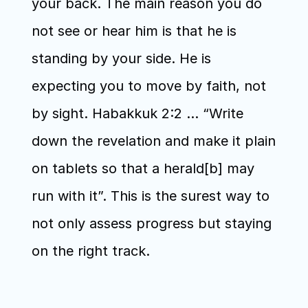
your back. The main reason you do 
not see or hear him is that he is 
standing by your side. He is 
expecting you to move by faith, not 
by sight. Habakkuk 2:2 … “Write 
down the revelation and make it plain 
on tablets so that a herald[b] may 
run with it”. This is the surest way to 
not only assess progress but staying 
on the right track.