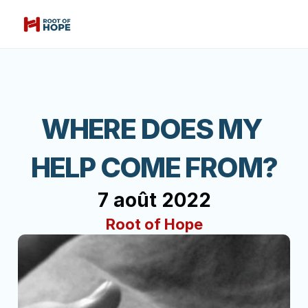
WHERE DOES MY 
HELP COME FROM?
7 août 2022
Root of Hope