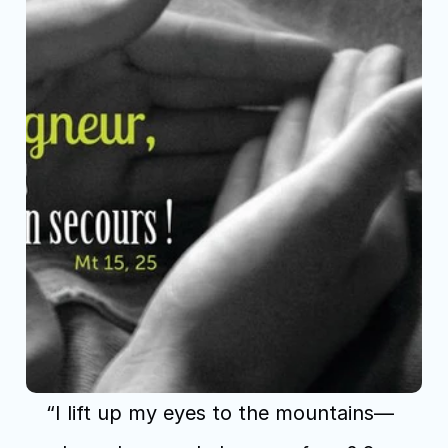
“I lift up my eyes to the mountains— 