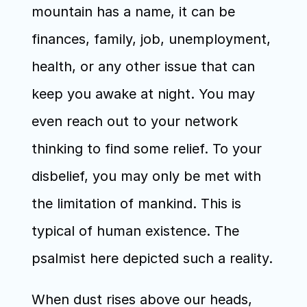
mountain has a name, it can be 
finances, family, job, unemployment, 
health, or any other issue that can 
keep you awake at night. You may 
even reach out to your network 
thinking to find some relief. To your 
disbelief, you may only be met with 
the limitation of mankind. This is 
typical of human existence. The 
psalmist here depicted such a reality.
When dust rises above our heads, 