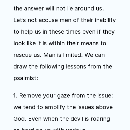
the answer will not lie around us. 
Let’s not accuse men of their inability 
to help us in these times even if they 
look like it is within their means to 
rescue us. Man is limited. We can 
draw the following lessons from the 
psalmist:
1. Remove your gaze from the issue: 
we tend to amplify the issues above 
God. Even when the devil is roaring 