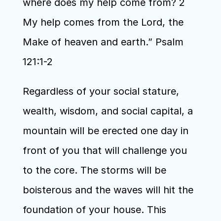
where does my help come from? 2 
My help comes from the Lord, the 
Make of heaven and earth.” Psalm 
121:1-2
Regardless of your social stature, 
wealth, wisdom, and social capital, a 
mountain will be erected one day in 
front of you that will challenge you 
to the core. The storms will be 
boisterous and the waves will hit the 
foundation of your house. This 