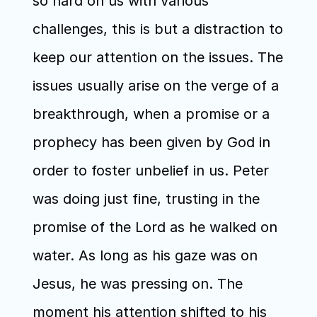
so hard on us with various 
challenges, this is but a distraction to 
keep our attention on the issues. The 
issues usually arise on the verge of a 
breakthrough, when a promise or a 
prophecy has been given by God in 
order to foster unbelief in us. Peter 
was doing just fine, trusting in the 
promise of the Lord as he walked on 
water. As long as his gaze was on 
Jesus, he was pressing on. The 
moment his attention shifted to his 