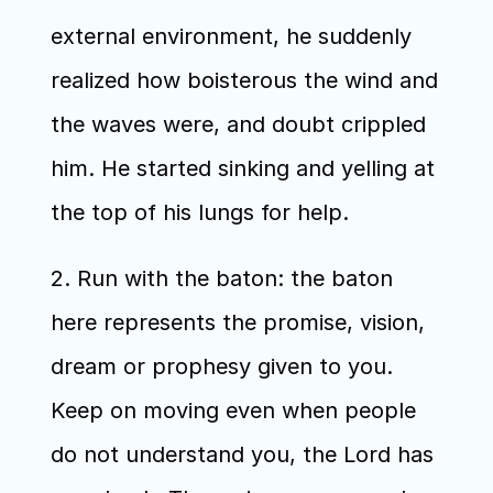
external environment, he suddenly 
realized how boisterous the wind and 
the waves were, and doubt crippled 
him. He started sinking and yelling at 
the top of his lungs for help.
2. Run with the baton: the baton 
here represents the promise, vision, 
dream or prophesy given to you. 
Keep on moving even when people 
do not understand you, the Lord has 