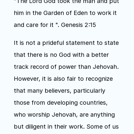
"The Lord God took the man and put 
him in the Garden of Eden to work it 
and care for it ". Genesis 2:15
It is not a prideful statement to state 
that there is no God with a better 
track record of power than Jehovah. 
However, it is also fair to recognize 
that many believers, particularly 
those from developing countries, 
who worship Jehovah, are anything 
but diligent in their work. Some of us 