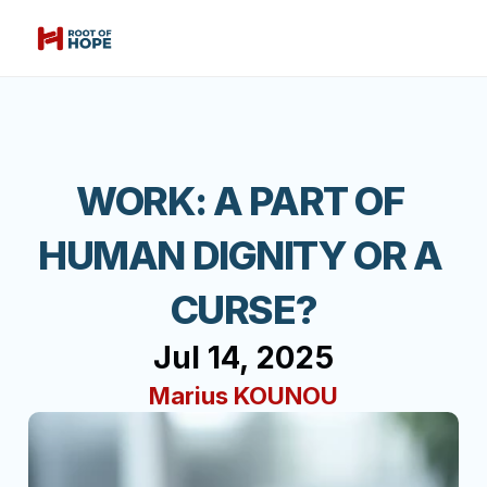
WORK: A PART OF 
HUMAN DIGNITY OR A 
CURSE?
Jul 14, 2025
Marius KOUNOU