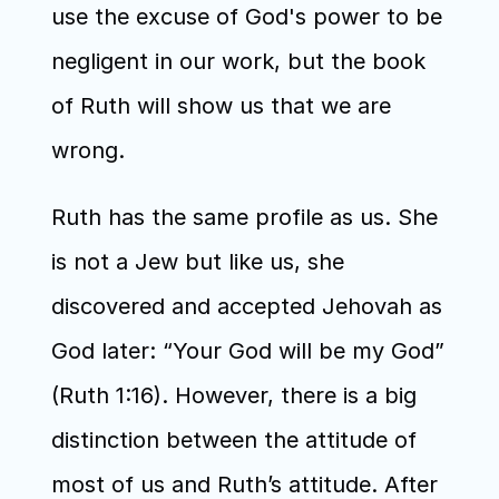
use the excuse of God's power to be 
negligent in our work, but the book 
of Ruth will show us that we are 
wrong.
Ruth has the same profile as us. She 
is not a Jew but like us, she 
discovered and accepted Jehovah as 
God later: “Your God will be my God” 
(Ruth 1:16). However, there is a big 
distinction between the attitude of 
most of us and Ruth’s attitude. After 