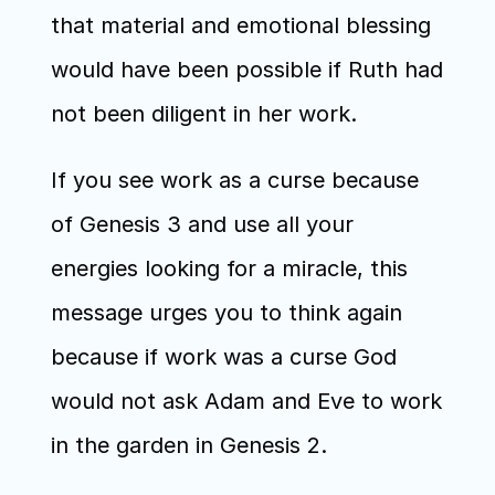
that material and emotional blessing 
would have been possible if Ruth had 
not been diligent in her work.
If you see work as a curse because 
of Genesis 3 and use all your 
energies looking for a miracle, this 
message urges you to think again 
because if work was a curse God 
would not ask Adam and Eve to work 
in the garden in Genesis 2.