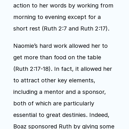
action to her words by working from 
morning to evening except for a 
short rest (Ruth 2:7 and Ruth 2:17). 
Naomie’s hard work allowed her to 
get more than food on the table 
(Ruth 2:17-18). In fact, it allowed her 
to attract other key elements, 
including a mentor and a sponsor, 
both of which are particularly 
essential to great destinies. Indeed, 
Boaz sponsored Ruth by giving some 