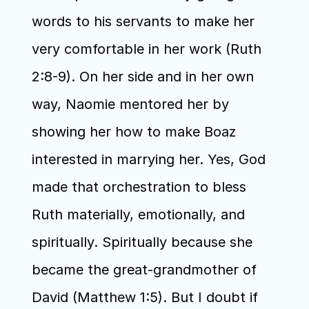
words to his servants to make her 
very comfortable in her work (Ruth 
2:8-9). On her side and in her own 
way, Naomie mentored her by 
showing her how to make Boaz 
interested in marrying her. Yes, God 
made that orchestration to bless 
Ruth materially, emotionally, and 
spiritually. Spiritually because she 
became the great-grandmother of 
David (Matthew 1:5). But I doubt if 