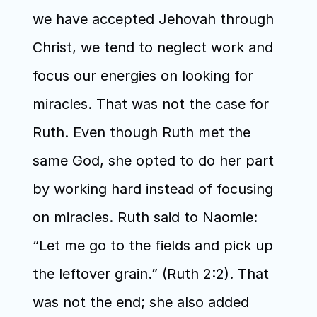
we have accepted Jehovah through 
Christ, we tend to neglect work and 
focus our energies on looking for 
miracles. That was not the case for 
Ruth. Even though Ruth met the 
same God, she opted to do her part 
by working hard instead of focusing 
on miracles. Ruth said to Naomie: 
“Let me go to the fields and pick up 
the leftover grain.” (Ruth 2:2). That 
was not the end; she also added 